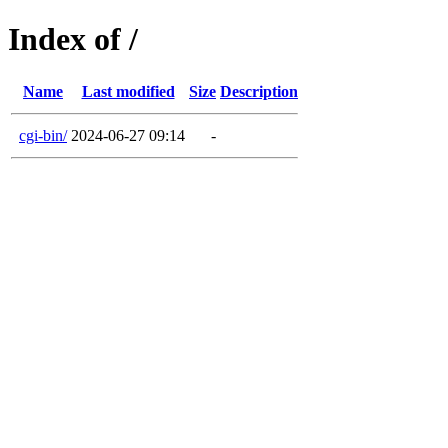
Index of /
Name
Last modified
Size
Description
cgi-bin/
2024-06-27 09:14
-