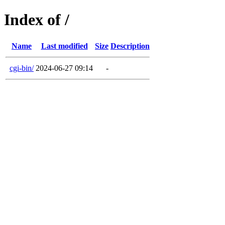
Index of /
Name
Last modified
Size
Description
cgi-bin/
2024-06-27 09:14
-